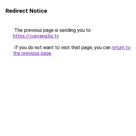
Redirect Notice
The previous page is sending you to
https://cuevana3io.tv
.
If you do not want to visit that page, you can
return to
the previous page
.