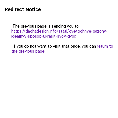
Redirect Notice
The previous page is sending you to
https://dachadesign.info/stati/cvetochnye-gazony-
idealnyy-sposob-ukrasit-svoy-dvor
.
If you do not want to visit that page, you can
return to
the previous page
.