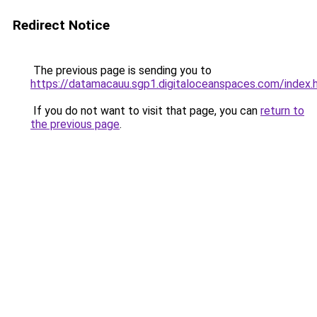
Redirect Notice
The previous page is sending you to
https://datamacauu.sgp1.digitaloceanspaces.com/index.
If you do not want to visit that page, you can
return to
the previous page
.