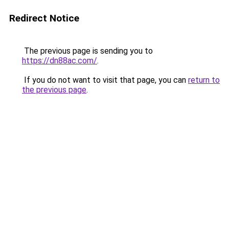
Redirect Notice
The previous page is sending you to
https://dn88ac.com/
.
If you do not want to visit that page, you can
return to
the previous page
.