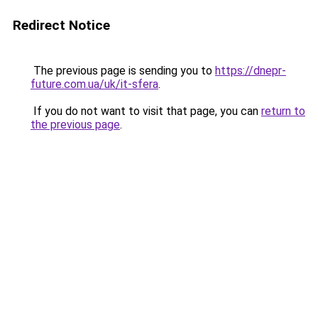
Redirect Notice
The previous page is sending you to
https://dnepr-
future.com.ua/uk/it-sfera
.
If you do not want to visit that page, you can
return to
the previous page
.