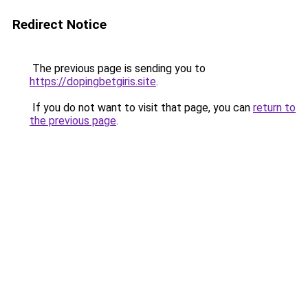
Redirect Notice
The previous page is sending you to
https://dopingbetgiris.site
.
If you do not want to visit that page, you can
return to
the previous page
.