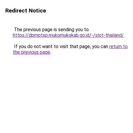
Redirect Notice
The previous page is sending you to
https://dpmptsp.mukomukokab.go.id/-/slot-thailand/
.
If you do not want to visit that page, you can
return to
the previous page
.