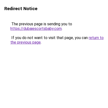
Redirect Notice
The previous page is sending you to
https://dubaiescortsbaby.com
.
If you do not want to visit that page, you can
return to
the previous page
.