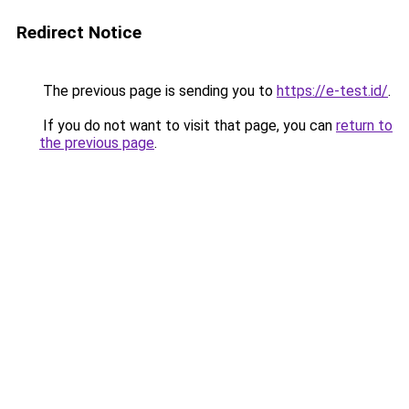
Redirect Notice
The previous page is sending you to
https://e-test.id/
.
If you do not want to visit that page, you can
return to
the previous page
.