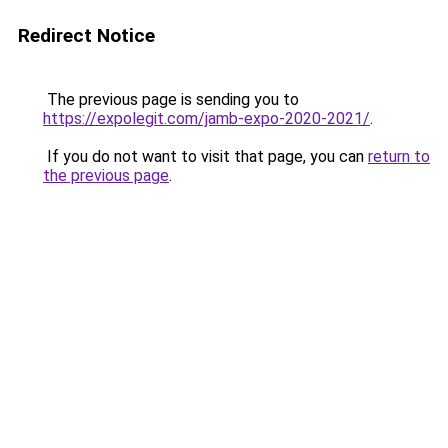
Redirect Notice
The previous page is sending you to
https://expolegit.com/jamb-expo-2020-2021/
.
If you do not want to visit that page, you can
return to
the previous page
.