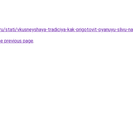
ru/stati/vkusneyshaya-tradiciya-kak-prigotovit-pyanuyu-slivu-n
he previous page
.