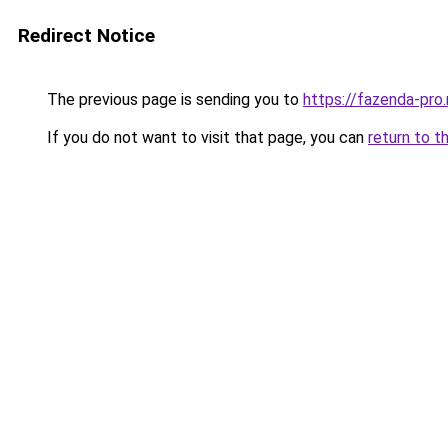
Redirect Notice
The previous page is sending you to
https://fazenda-pro.
If you do not want to visit that page, you can
return to t