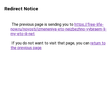
Redirect Notice
The previous page is sending you to
https://free-life-
now.ru/novosti/izmeneniya-eto-neizbezhno-vybiraem-li-
my-eto-ili-net
.
If you do not want to visit that page, you can
return to
the previous page
.