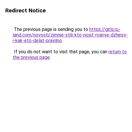
Redirect Notice
The previous page is sending you to
https://girls.ru-
land.com/novosti/zimnie-stili-kto-nosit-rvanye-dzhinsy-
i-kak-eto-delat-pravilno
.
If you do not want to visit that page, you can
return to
the previous page
.