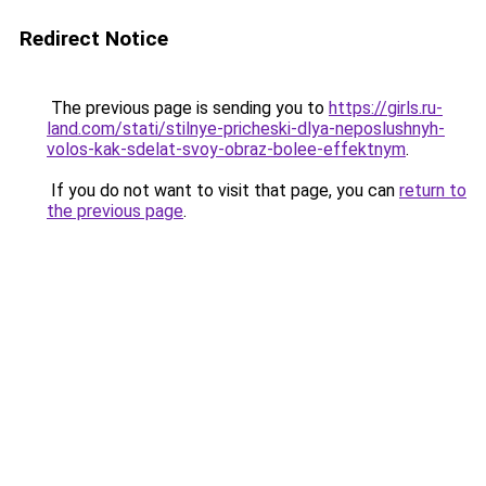
Redirect Notice
The previous page is sending you to
https://girls.ru-
land.com/stati/stilnye-pricheski-dlya-neposlushnyh-
volos-kak-sdelat-svoy-obraz-bolee-effektnym
.
If you do not want to visit that page, you can
return to
the previous page
.