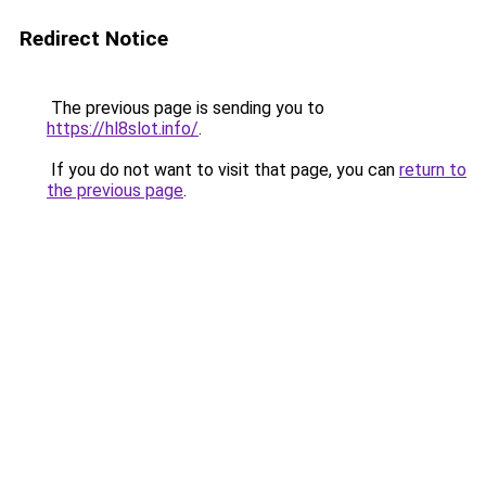
Redirect Notice
The previous page is sending you to
https://hl8slot.info/
.
If you do not want to visit that page, you can
return to
the previous page
.