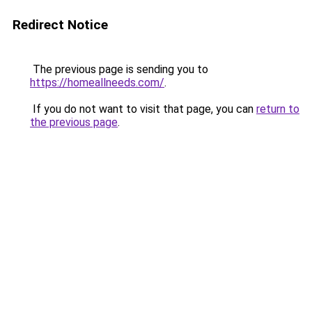
Redirect Notice
The previous page is sending you to
https://homeallneeds.com/
.
If you do not want to visit that page, you can
return to
the previous page
.