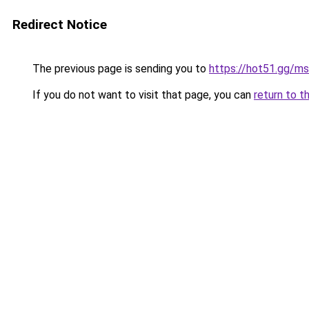
Redirect Notice
The previous page is sending you to
https://hot51.gg/ms
If you do not want to visit that page, you can
return to t