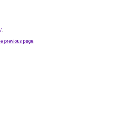
/
.
he previous page
.