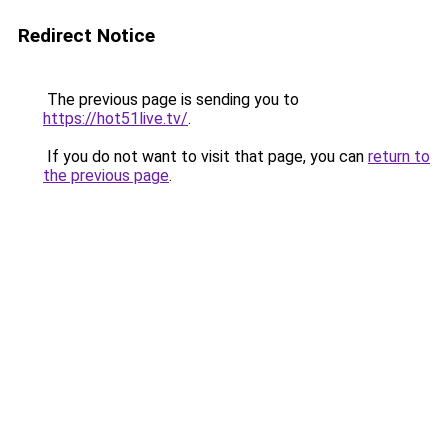
Redirect Notice
The previous page is sending you to
https://hot51live.tv/
.
If you do not want to visit that page, you can
return to
the previous page
.