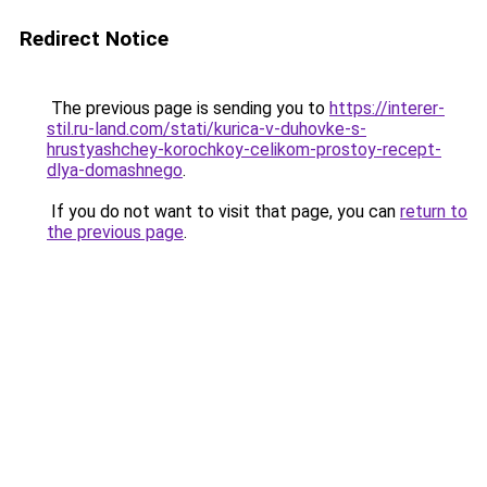
Redirect Notice
The previous page is sending you to
https://interer-
stil.ru-land.com/stati/kurica-v-duhovke-s-
hrustyashchey-korochkoy-celikom-prostoy-recept-
dlya-domashnego
.
If you do not want to visit that page, you can
return to
the previous page
.