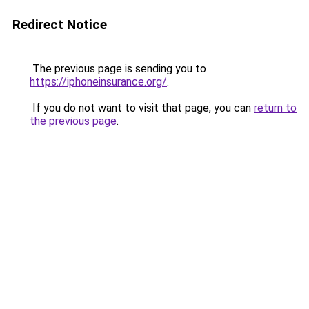
Redirect Notice
The previous page is sending you to
https://iphoneinsurance.org/
.
If you do not want to visit that page, you can
return to
the previous page
.