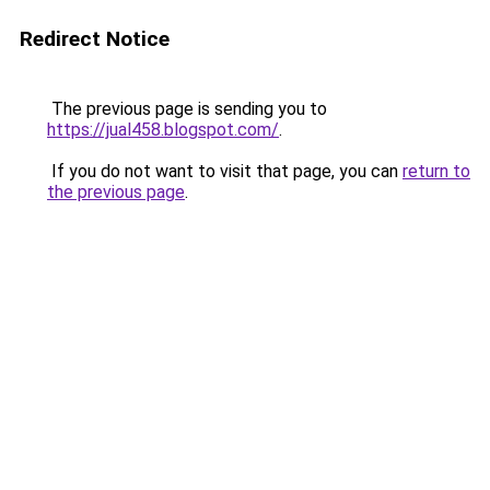
Redirect Notice
The previous page is sending you to
https://jual458.blogspot.com/
.
If you do not want to visit that page, you can
return to
the previous page
.