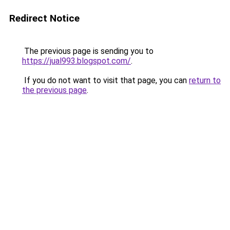
Redirect Notice
The previous page is sending you to
https://jual993.blogspot.com/
.
If you do not want to visit that page, you can
return to
the previous page
.