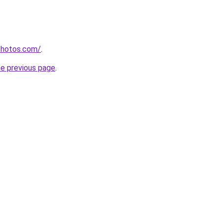
photos.com/
.
he previous page
.