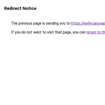
Redirect Notice
The previous page is sending you to
https://kellycanova
If you do not want to visit that page, you can
return to t