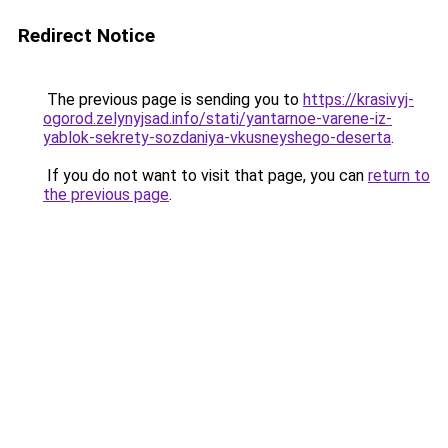
Redirect Notice
The previous page is sending you to
https://krasivyj-
ogorod.zelynyjsad.info/stati/yantarnoe-varene-iz-
yablok-sekrety-sozdaniya-vkusneyshego-deserta
.
If you do not want to visit that page, you can
return to
the previous page
.