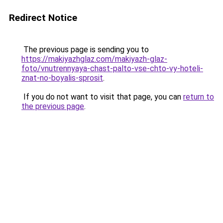
Redirect Notice
The previous page is sending you to
https://makiyazhglaz.com/makiyazh-glaz-
foto/vnutrennyaya-chast-palto-vse-chto-vy-hoteli-
znat-no-boyalis-sprosit
.
If you do not want to visit that page, you can
return to
the previous page
.