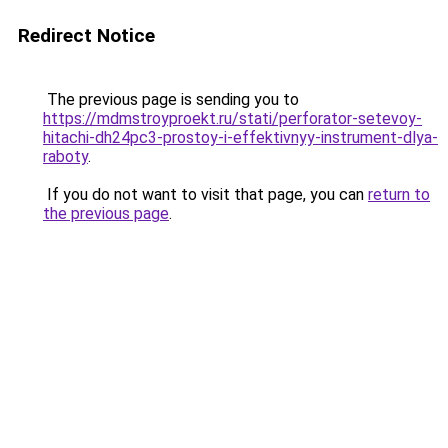
Redirect Notice
The previous page is sending you to
https://mdmstroyproekt.ru/stati/perforator-setevoy-
hitachi-dh24pc3-prostoy-i-effektivnyy-instrument-dlya-
raboty
.
If you do not want to visit that page, you can
return to
the previous page
.