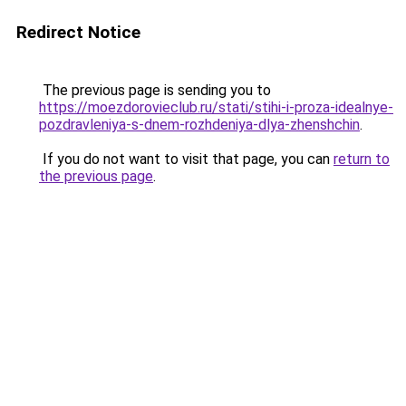
Redirect Notice
The previous page is sending you to
https://moezdorovieclub.ru/stati/stihi-i-proza-idealnye-
pozdravleniya-s-dnem-rozhdeniya-dlya-zhenshchin
.
If you do not want to visit that page, you can
return to
the previous page
.