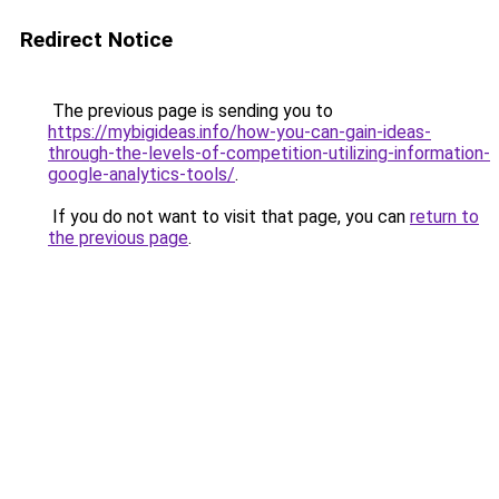
Redirect Notice
The previous page is sending you to
https://mybigideas.info/how-you-can-gain-ideas-
through-the-levels-of-competition-utilizing-information-
google-analytics-tools/
.
If you do not want to visit that page, you can
return to
the previous page
.