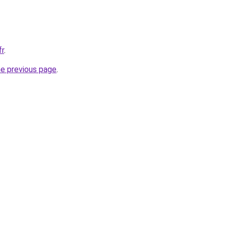
fr
.
he previous page
.