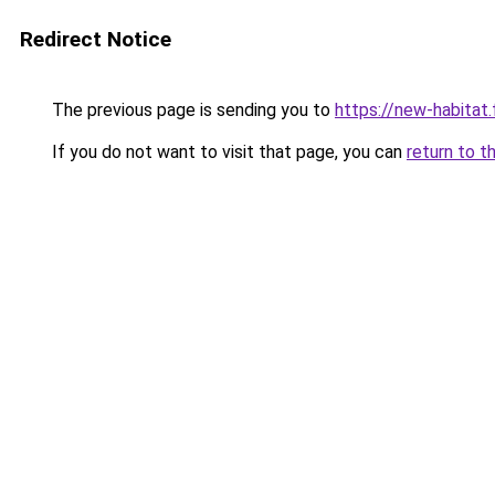
Redirect Notice
The previous page is sending you to
https://new-habitat.
If you do not want to visit that page, you can
return to t