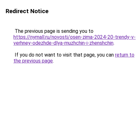
Redirect Notice
The previous page is sending you to
https://nymall.ru/novosti/osen-zima-2024-20-trendy-v-
verhney-odezhde-dlya-muzhchin-i-zhenshchin
.
If you do not want to visit that page, you can
return to
the previous page
.