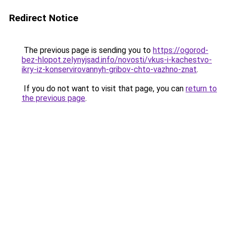
Redirect Notice
The previous page is sending you to
https://ogorod-
bez-hlopot.zelynyjsad.info/novosti/vkus-i-kachestvo-
ikry-iz-konservirovannyh-gribov-chto-vazhno-znat
.
If you do not want to visit that page, you can
return to
the previous page
.