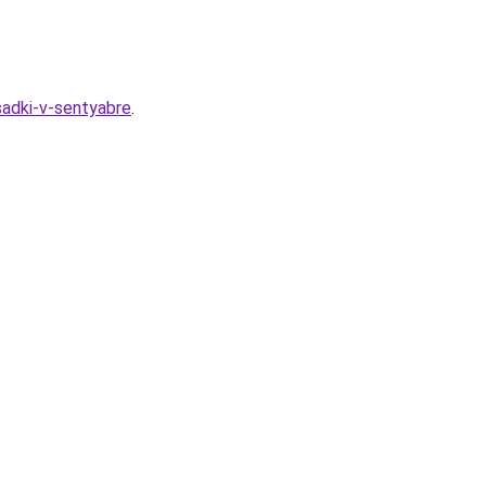
sadki-v-sentyabre
.