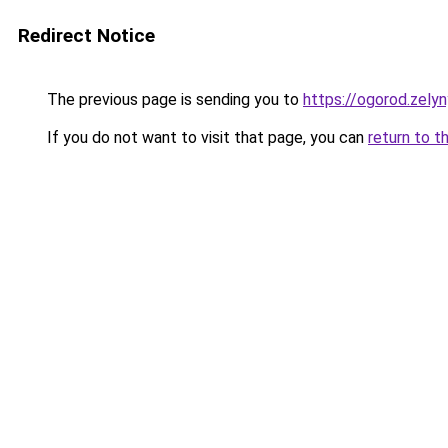
Redirect Notice
The previous page is sending you to
https://ogorod.zely
If you do not want to visit that page, you can
return to t