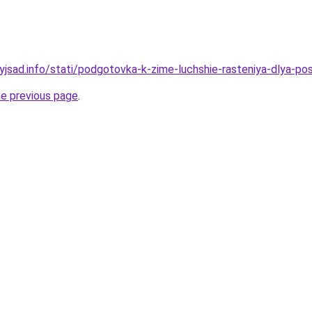
nyjsad.info/stati/podgotovka-k-zime-luchshie-rasteniya-dlya-po
he previous page
.