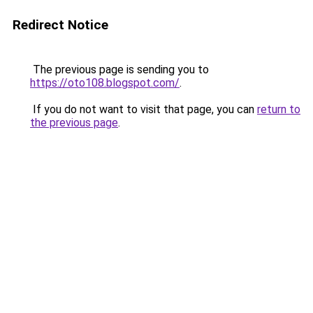
Redirect Notice
The previous page is sending you to
https://oto108.blogspot.com/
.
If you do not want to visit that page, you can
return to
the previous page
.