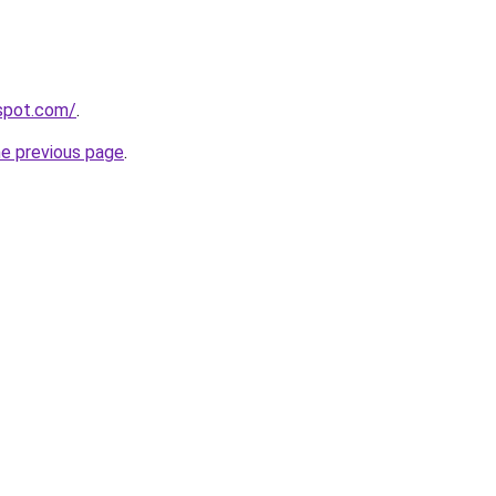
gspot.com/
.
he previous page
.