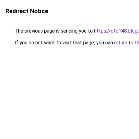
Redirect Notice
The previous page is sending you to
https://oto148.blo
If you do not want to visit that page, you can
return to t