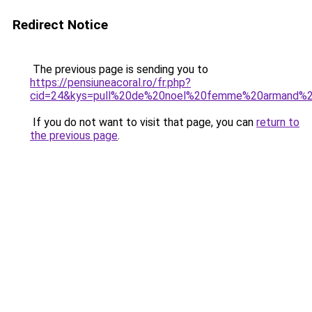
Redirect Notice
The previous page is sending you to
https://pensiuneacoral.ro/fr.php?
cid=24&kys=pull%20de%20noel%20femme%20armand%2
If you do not want to visit that page, you can
return to
the previous page
.