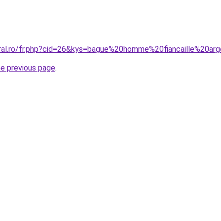
oral.ro/fr.php?cid=26&kys=bague%20homme%20fiancaille%20ar
he previous page
.