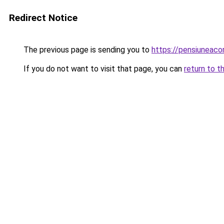
Redirect Notice
The previous page is sending you to
https://pensiuneac
If you do not want to visit that page, you can
return to t