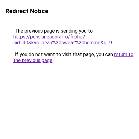
Redirect Notice
The previous page is sending you to
https://pensiuneacoral.ro/fr.php?
cid=30&kys=beau%20sweat%20homme&g=9
.
If you do not want to visit that page, you can
return to
the previous page
.