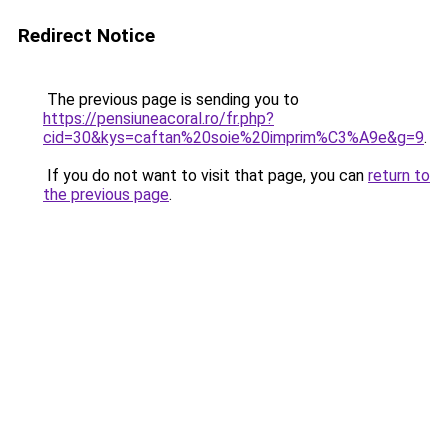
Redirect Notice
The previous page is sending you to
https://pensiuneacoral.ro/fr.php?
cid=30&kys=caftan%20soie%20imprim%C3%A9e&g=9
.
If you do not want to visit that page, you can
return to
the previous page
.