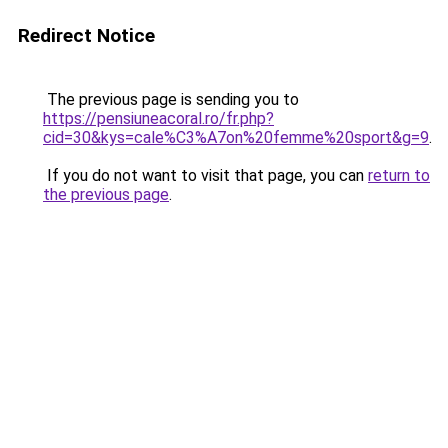
Redirect Notice
The previous page is sending you to
https://pensiuneacoral.ro/fr.php?
cid=30&kys=cale%C3%A7on%20femme%20sport&g=9
.
If you do not want to visit that page, you can
return to
the previous page
.