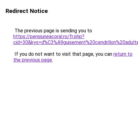
Redirect Notice
The previous page is sending you to
https://pensiuneacoral.ro/fr.php?
cid=30&kys=d%C3%A9guisement%20cendrillon%20adult
If you do not want to visit that page, you can
return to
the previous page
.