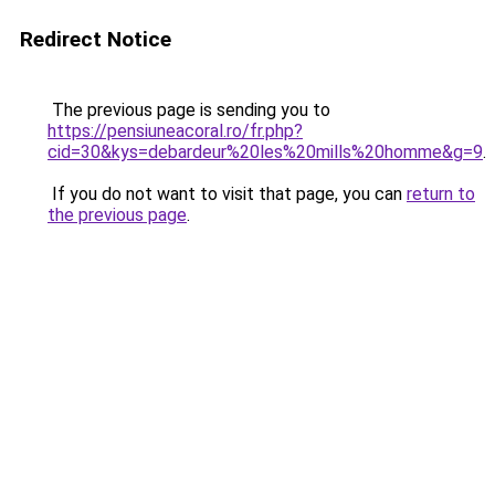
Redirect Notice
The previous page is sending you to
https://pensiuneacoral.ro/fr.php?
cid=30&kys=debardeur%20les%20mills%20homme&g=9
.
If you do not want to visit that page, you can
return to
the previous page
.