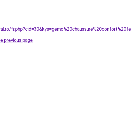
coral.ro/fr.php?cid=30&kys=gemo%20chaussure%20confort%20
he previous page
.