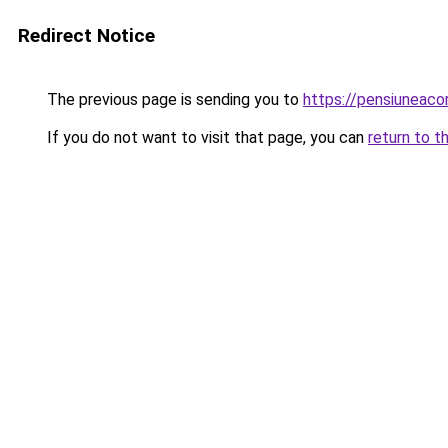
Redirect Notice
The previous page is sending you to
https://pensiunea
If you do not want to visit that page, you can
return to t