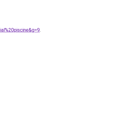
ial%20piscine&g=9
.