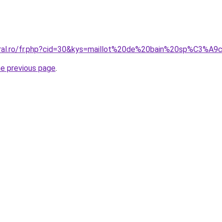
oral.ro/fr.php?cid=30&kys=maillot%20de%20bain%20sp%C3%A9c
he previous page
.