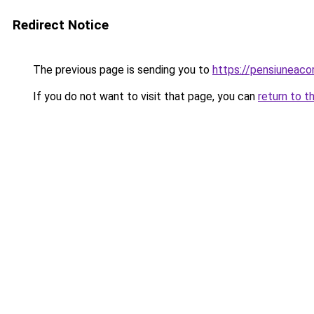
Redirect Notice
The previous page is sending you to
https://pensiuneac
If you do not want to visit that page, you can
return to t