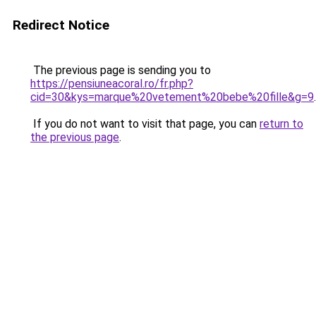
Redirect Notice
The previous page is sending you to
https://pensiuneacoral.ro/fr.php?
cid=30&kys=marque%20vetement%20bebe%20fille&g=9
.
If you do not want to visit that page, you can
return to
the previous page
.