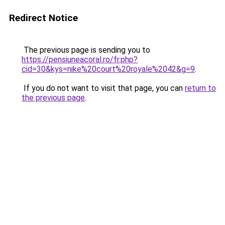
Redirect Notice
The previous page is sending you to
https://pensiuneacoral.ro/fr.php?
cid=30&kys=nike%20court%20royale%2042&g=9
.
If you do not want to visit that page, you can
return to
the previous page
.