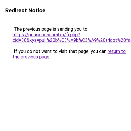
Redirect Notice
The previous page is sending you to
https://pensiuneacoral.ro/fr.php?
cid=30&kys=pull%20b%C3%A9b%C3%A9%20tricot%20fac
If you do not want to visit that page, you can
return to
the previous page
.