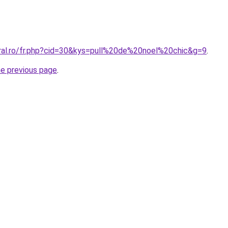
oral.ro/fr.php?cid=30&kys=pull%20de%20noel%20chic&g=9
.
he previous page
.