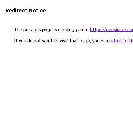
Redirect Notice
The previous page is sending you to
https://pensiuneac
If you do not want to visit that page, you can
return to t