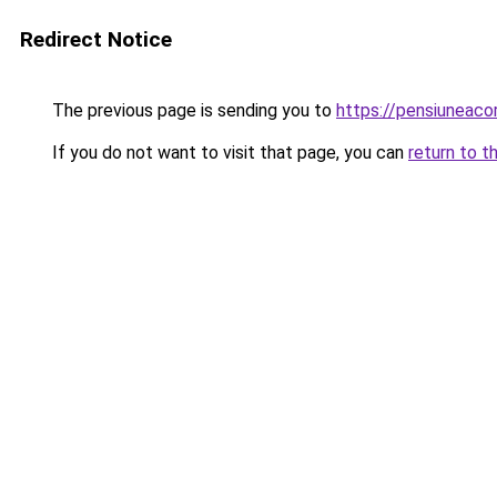
Redirect Notice
The previous page is sending you to
https://pensiunea
If you do not want to visit that page, you can
return to t