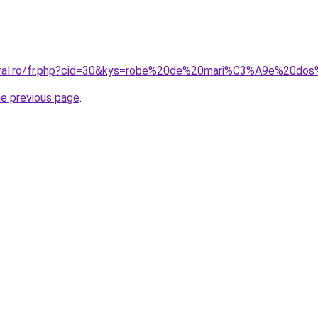
coral.ro/fr.php?cid=30&kys=robe%20de%20mari%C3%A9e%20do
he previous page
.