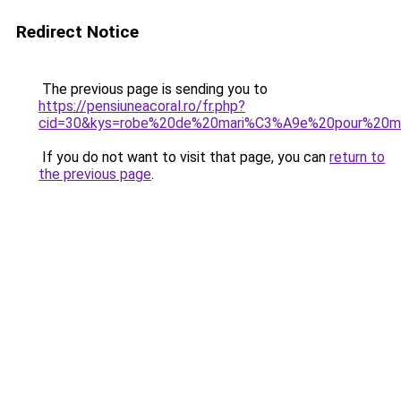
Redirect Notice
The previous page is sending you to
https://pensiuneacoral.ro/fr.php?
cid=30&kys=robe%20de%20mari%C3%A9e%20pour%20m
If you do not want to visit that page, you can
return to
the previous page
.