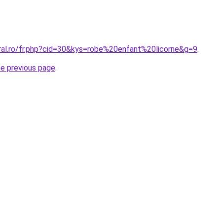
oral.ro/fr.php?cid=30&kys=robe%20enfant%20licorne&g=9
.
he previous page
.