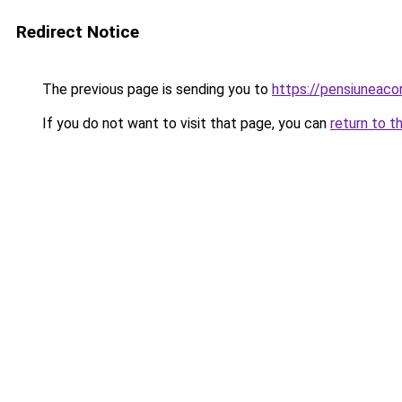
Redirect Notice
The previous page is sending you to
https://pensiuneac
If you do not want to visit that page, you can
return to t